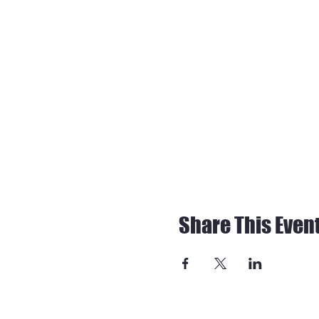
Share This Even