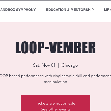
SANDBOX SYMPHONY
EDUCATION & MENTORSHIP
MF 
LOOP-VEMBER
Sat, Nov 01
  |  
Chicago
OOP-based performance with vinyl sample skill and performan
manipulation
Tickets are not on sale
See other events