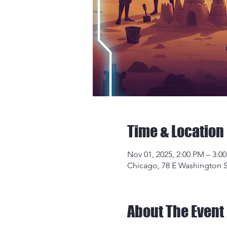
Time & Location
Nov 01, 2025, 2:00 PM – 3:0
Chicago, 78 E Washington S
About The Event