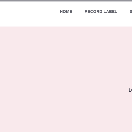
HOME
RECORD LABEL
L