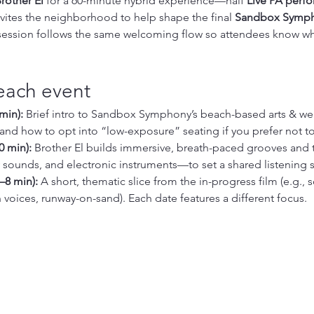
rother El
 for a 60-minute hybrid experience—half 
Live PA perf
vites the neighborhood to help shape the final 
Sandbox Symp
 session follows the same welcoming flow so attendees know wha
each event
min):
 Brief intro to Sandbox Symphony’s beach-based arts & wel
and how to opt into “low-exposure” seating if you prefer not t
0 min):
 Brother El builds immersive, breath-paced grooves and 
sounds, and electronic instruments—to set a shared listening 
–8 min):
 A short, thematic slice from the in-progress film (e.g., 
 voices, runway-on-sand). Each date features a different focus.