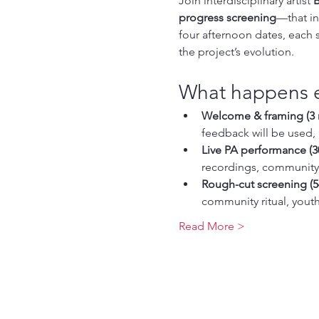
Join interdisciplinary artist 
B
progress screening
—that in
four afternoon dates, each
the project’s evolution.
What happens 
Welcome & framing (3 
feedback will be used, 
Live PA performance (3
recordings, community 
Rough-cut screening (5
community ritual, youth
Read More >