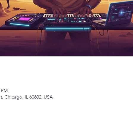
0 PM
t, Chicago, IL 60602, USA