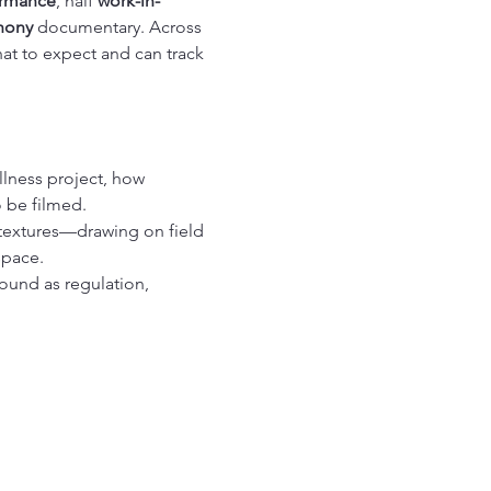
ormance
, half 
work-in-
hony
 documentary. Across 
t to expect and can track 
lness project, how 
o be filmed.
textures—drawing on field 
space.
sound as regulation, 