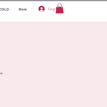
Log In
COLD
More
ce