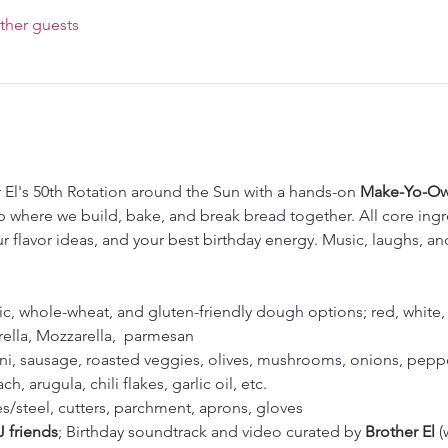
ther guests
 El's 50th Rotation around the Sun with a hands-on 
Make-Yo-Own
where we build, bake, and break bread together. All core ingre
ur flavor ideas, and your best birthday energy. Music, laughs, 
sic, whole-wheat, and gluten-friendly dough options; red, white
ella, Mozzarella,  parmesan 
i, sausage, roasted veggies, olives, mushrooms, onions, peppe
ch, arugula, chili flakes, garlic oil, etc.
es/steel, cutters, parchment, aprons, gloves
J friends
; Birthday soundtrack and video curated by 
Brother El 
(