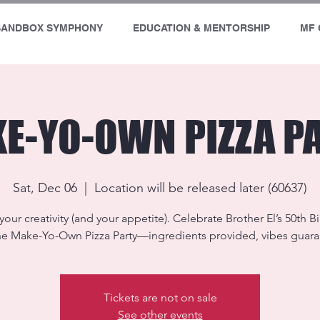
SANDBOX SYMPHONY
EDUCATION & MENTORSHIP
MF 
E-YO-OWN PIZZA P
Sat, Dec 06
  |  
Location will be released later (60637)
your creativity (and your appetite). Celebrate Brother El’s 50th B
he Make-Yo-Own Pizza Party—ingredients provided, vibes guar
Tickets are not on sale
See other events