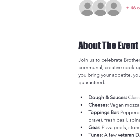
+ 46 o
About The Event
Join us to celebrate Brother
communal, creative cook-up 
you bring your appetite, yo
guaranteed.
Dough & Sauces:
 Clas
Cheeses:
 Vegan mozzar
Toppings Bar:
 Pepperon
brave), fresh basil, spina
Gear:
 Pizza peels, ston
Tunes:
 A few 
veteran D