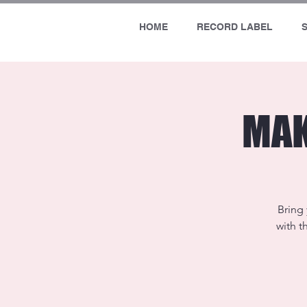
HOME
RECORD LABEL
MAK
Bring 
with t