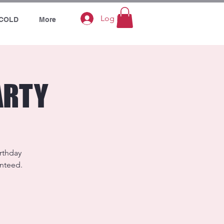
Log In
COLD
More
ARTY
irthday
anteed.