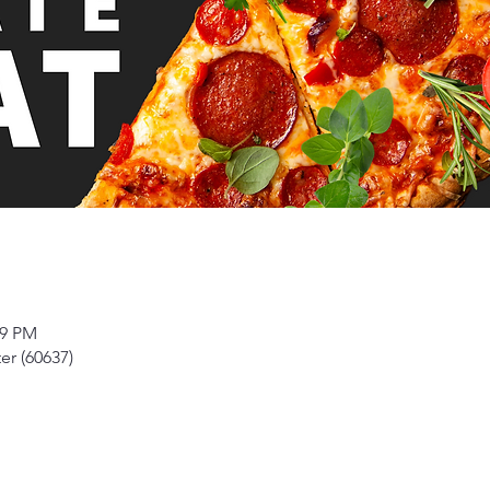
59 PM
er (60637)