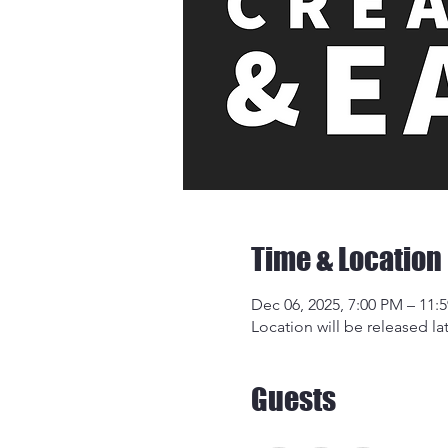
Time & Location
Dec 06, 2025, 7:00 PM – 11:
Location will be released lat
Guests