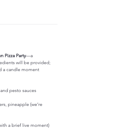
 Pizza Party
—a 
dients will be provided; 
and a candle moment 
, and pesto sauces
rs, pineapple (we’re 
with a brief live moment)