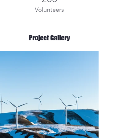
Volunteers
Project Gallery