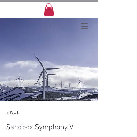
< Back
Sandbox Symphony V