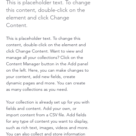
This is placeholder text. To change
this content, double-click on the
element and click Change
Content.
This is placeholder text. To change this 
content, double-click on the element and 
click Change Content. Want to view and 
manage all your collections? Click on the 
Content Manager button in the Add panel 
on the left. Here, you can make changes to 
your content, add new fields, create 
dynamic pages and more. You can create 
as many collections as you need.
Your collection is already set up for you with 
fields and content. Add your own, or 
import content from a CSV file. Add fields 
for any type of content you want to display, 
such as rich text, images, videos and more. 
You can also collect and store information 