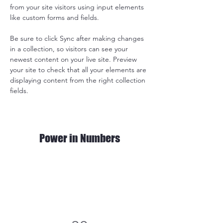
from your site visitors using input elements 
like custom forms and fields.
Be sure to click Sync after making changes 
in a collection, so visitors can see your 
newest content on your live site. Preview 
your site to check that all your elements are 
displaying content from the right collection 
fields. 
Power in Numbers