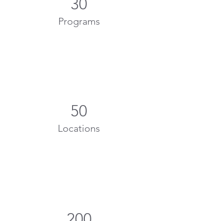
30
Programs
50
Locations
200